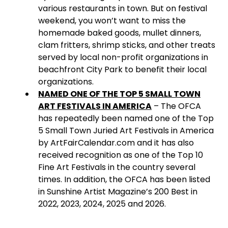
various restaurants in town. But on festival
weekend, you won’t want to miss the
homemade baked goods, mullet dinners,
clam fritters, shrimp sticks, and other treats
served by local non-profit organizations in
beachfront City Park to benefit their local
organizations.
NAMED ONE OF THE TOP 5 SMALL TOWN
ART FESTIVALS IN AMERICA
– The OFCA
has repeatedly been named one of the Top
5 Small Town Juried Art Festivals in America
by ArtFairCalendar.com and it has also
received recognition as one of the Top 10
Fine Art Festivals in the country several
times. In addition, the OFCA has been listed
in Sunshine Artist Magazine’s 200 Best in
2022, 2023, 2024, 2025 and 2026.