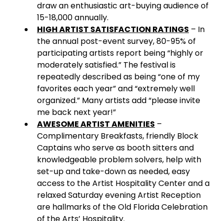
draw an enthusiastic art-buying audience of
15-18,000 annually.
HIGH ARTIST SATISFACTION RATINGS
– In
the annual post-event survey, 80-95% of
participating artists report being “highly or
moderately satisfied.” The festival is
repeatedly described as being “one of my
favorites each year” and “extremely well
organized.” Many artists add “please invite
me back next year!”
AWESOME ARTIST AMENITIES
–
Complimentary Breakfasts, friendly Block
Captains who serve as booth sitters and
knowledgeable problem solvers, help with
set-up and take-down as needed, easy
access to the Artist Hospitality Center and a
relaxed Saturday evening Artist Reception
are hallmarks of the Old Florida Celebration
of the Arts’ Hospitality.