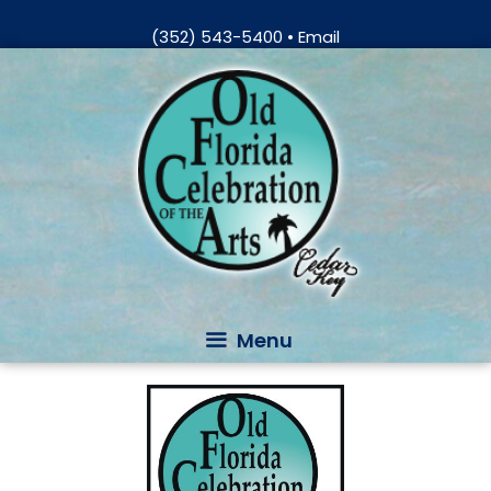
Skip
(352) 543-5400
•
Email
to
Skip
content
to
content
Menu