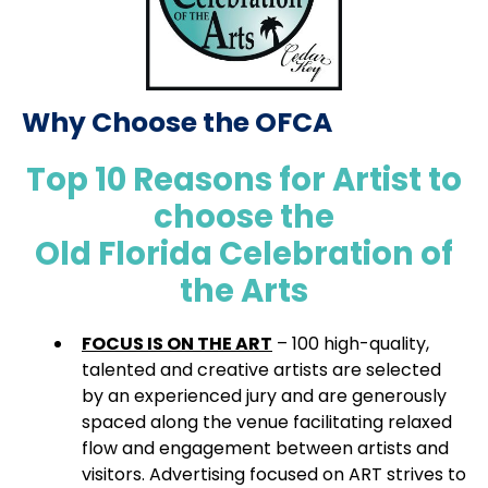
Why Choose the OFCA
Top 10 Reasons for Artist to
choose the
Old Florida Celebration of
the Arts
FOCUS IS ON THE ART
– 100 high-quality,
talented and creative artists are selected
by an experienced jury and are generously
spaced along the venue facilitating relaxed
flow and engagement between artists and
visitors. Advertising focused on ART strives to