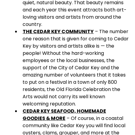
quiet, natural beauty. That beauty remains
and each year this event attracts both art-
loving visitors and artists from around the
country.
THE CEDAR KEY COMMUNITY
– The number
one reason that is given for coming to Cedar
Key by visitors and artists alike is — the
people! Without the hard-working
employees or the local businesses, the
support of the City of Cedar Key and the
amazing number of volunteers that it takes
to put on a festival in a town of only 800
residents, the Old Florida Celebration the
Arts would not carry its well known
welcoming reputation.
CEDAR KEY SEAFOOD, HOMEMADE
GOODIES & MORE
– Of course, in a coastal
community like Cedar Key you will find local
oysters, clams, grouper, and more at the