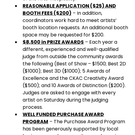
REASONABLE APPLICATION ($25) AND
BOOTH FEES ($200)
– In addition,
coordinators work hard to meet artists’
booth location requests. An additional booth
space may be requested for $200.
$8,500 in PRIZE AWARDS
– Each year a
different, experienced and well-qualified
judge from outside the community awards
the following (Best of Show – $1500; Best 2D
($1000); Best 3D ($1000); 5 Awards of
Excellence and the CKAC Creativity Award
($500); and 10 Awards of Distinction ($200).
Judges are asked to engage with every
artist on Saturday during the judging
process.
WELL FUNDED PURCHASE AWARD
PROGRAM
– The Purchase Award Program
has been generously supported by local