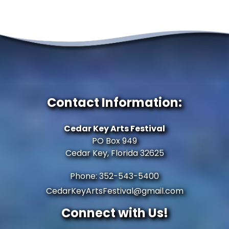
Contact Information:
Cedar Key Arts Festival
PO Box 949
Cedar Key, Florida 32625
Phone: 352-543-5400
CedarKeyArtsFestival@gmail.com
Connect with Us!