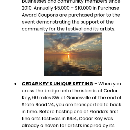
businesses and community members since
2010. Annually $5,000 – $10,000 in Purchase
Award Coupons are purchased prior to the
event demonstrating the support of the
community for the festival and its artists.
CEDAR KEY’S UNIQUE SETTING
– When you
cross the bridge onto the islands of Cedar
Key, 60 miles SW of Gainesville at the end of
State Road 24, you are transported to back
in time. Before hosting one of Florida’s first
fine arts festivals in 1964, Cedar Key was
already a haven for artists inspired by its