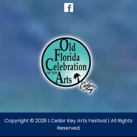
Copyright © 2026 | Cedar Key Arts Festival | All Rights
Reserved.