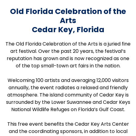
Old Florida Celebration of the
Arts
Cedar Key, Florida
The Old Florida Celebration of the Arts is a juried fine
art festival. Over the past 20 years, the festival’s
reputation has grown and is now recognized as one
of the top small-town art fairs in the nation.
Welcoming 100 artists and averaging 12,000 visitors
annually, the event radiates a relaxed and friendly
atmosphere. The island community of Cedar Key is
surrounded by the Lower Suwannee and Cedar Keys
National Wildlife Refuges on Florida’s Gulf Coast.
This free event benefits the Cedar Key Arts Center
and the coordinating sponsors, in addition to local