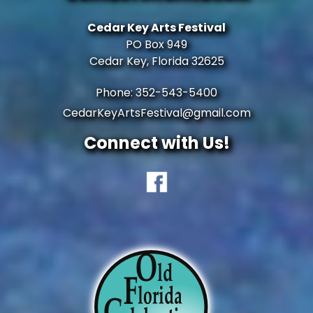
Cedar Key Arts Festival
PO Box 949
Cedar Key, Florida 32625
Phone: 352-543-5400
CedarKeyArtsFestival@gmail.com
Connect with Us!