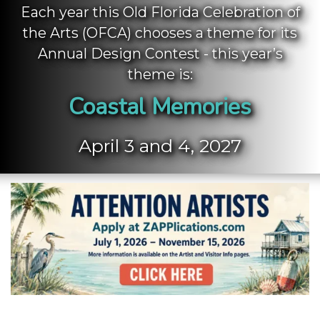
Each year this Old Florida Celebration of
the Arts (OFCA) chooses a theme for its
Annual Design Contest - this year’s
theme is:
Coastal Memories
April 3 and 4, 2027