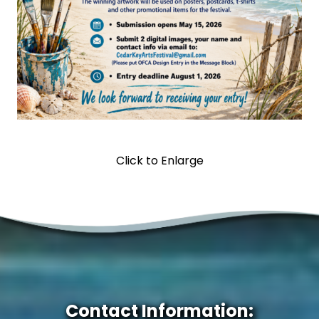
Click to Enlarge
Contact Information: