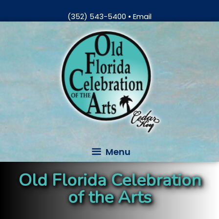
Skip
(352) 543-5400
•
Email
to
Skip
content
to
content
Menu
Old Florida Celebration
of the Arts