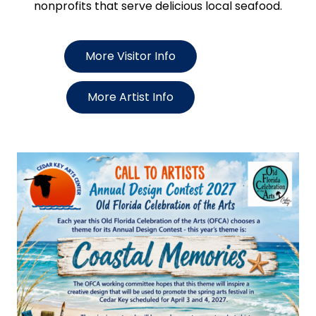
nonprofits that serve delicious local seafood.
More Visitor Info
More Artist Info