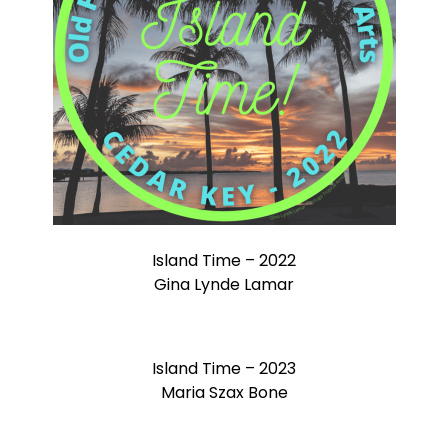
Island Time – 2022
Gina Lynde Lamar
Island Time – 2023
Maria Szax Bone