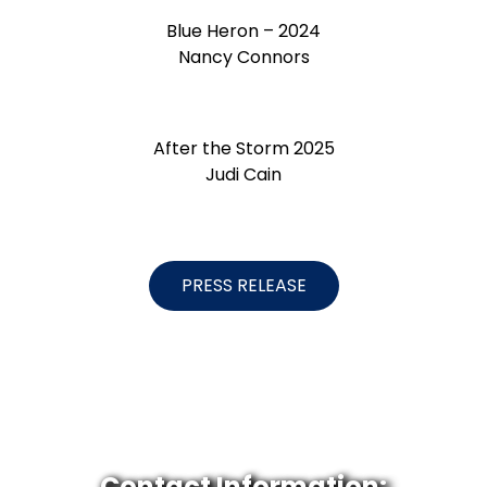
Blue Heron – 2024
Nancy Connors
After the Storm 2025
Judi Cain
PRESS RELEASE
Contact Information: