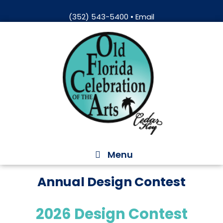
Skip
(352) 543-5400
•
Email
to
Skip
content
to
content
Menu
Annual Design Contest
2026 Design Contest