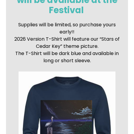
will be available at the
Festival
Supplies will be limited, so purchase yours
early!!
2026 Version T-Shirt will feature our “Stars of
Cedar Key” theme picture.
The T-Shirt will be dark blue and available in
long or short sleeve.