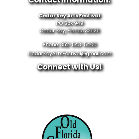
Cedar Key Arts Festival
PO Box 949
Cedar Key, Florida 32625
Phone: 352-543-5400
CedarKeyArtsFestival@gmail.com
Connect with Us!