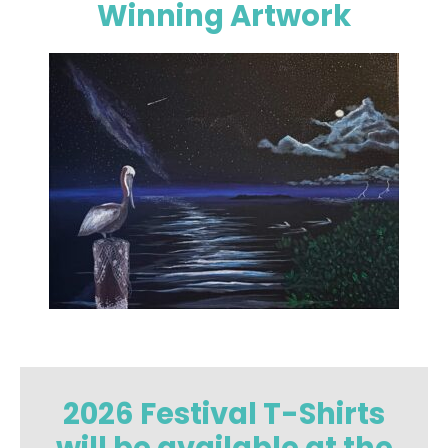
Winning Artwork
2026 Festival T-Shirts