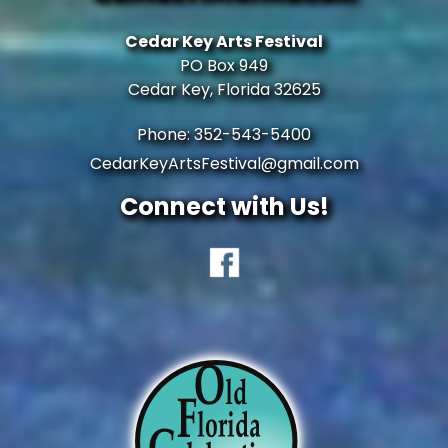
Cedar Key Arts Festival
PO Box 949
Cedar Key, Florida 32625
Phone: 352-543-5400
CedarKeyArtsFestival@gmail.com
Connect with Us!