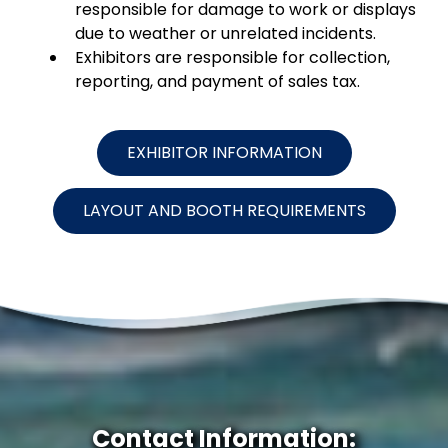
responsible for damage to work or displays
due to weather or unrelated incidents.
Exhibitors are responsible for collection,
reporting, and payment of sales tax.
EXHIBITOR INFORMATION
LAYOUT AND BOOTH REQUIREMENTS
Contact Information: