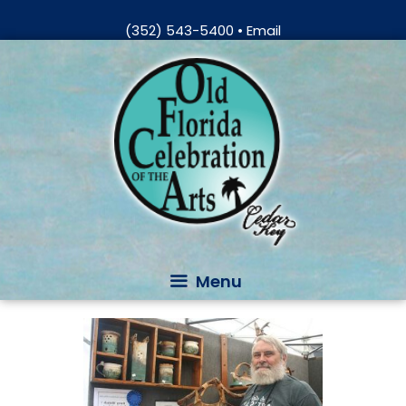
Skip
(352) 543-5400
•
Email
to
Skip
content
to
content
Menu