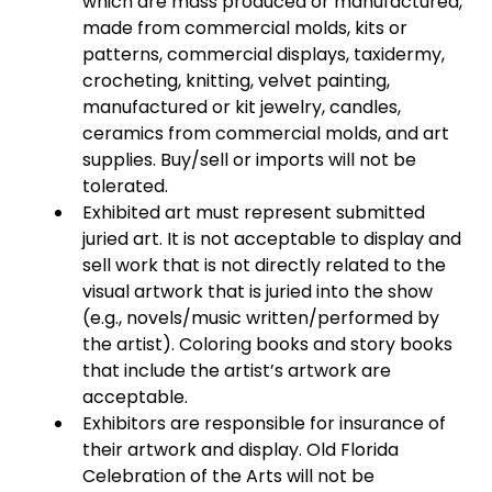
which are mass produced or manufactured,
made from commercial molds, kits or
patterns, commercial displays, taxidermy,
crocheting, knitting, velvet painting,
manufactured or kit jewelry, candles,
ceramics from commercial molds, and art
supplies. Buy/sell or imports will not be
tolerated.
Exhibited art must represent submitted
juried art. It is not acceptable to display and
sell work that is not directly related to the
visual artwork that is juried into the show
(e.g., novels/music written/performed by
the artist). Coloring books and story books
that include the artist’s artwork are
acceptable.
Exhibitors are responsible for insurance of
their artwork and display. Old Florida
Celebration of the Arts will not be