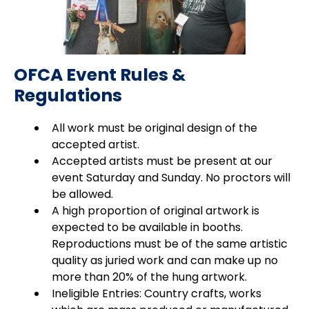
OFCA Event Rules &
Regulations
All work must be original design of the
accepted artist.
Accepted artists must be present at our
event Saturday and Sunday. No proctors will
be allowed.
A high proportion of original artwork is
expected to be available in booths.
Reproductions must be of the same artistic
quality as juried work and can make up no
more than 20% of the hung artwork.
Ineligible Entries: Country crafts, works