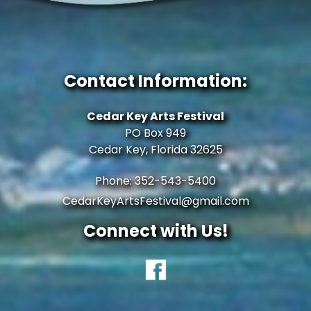
Contact Information:
Cedar Key Arts Festival
PO Box 949
Cedar Key, Florida 32625
Phone: 352-543-5400
CedarKeyArtsFestival@gmail.com
Connect with Us!