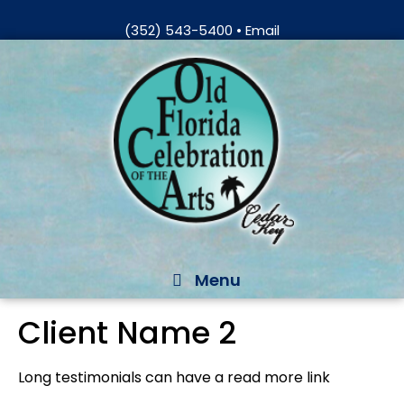
Skip
(352) 543-5400
•
Email
to
Skip
content
to
content
Menu
Client Name 2
Long testimonials can have a read more link