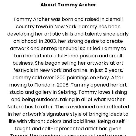
About Tammy Archer
Tammy Archer was born and raised in a small
country town in New York. Tammy has been
developing her artistic skills and talents since early
childhood. In 2003, her strong desire to create
artwork and entrepreneurial spirit led Tammy to
turn her art into a full-time passion and small
business. She began selling her artworks at art
festivals in New York and online. In just 5 years,
Tammy sold over 1200 paintings on Ebay. After
moving to Florida in 2008, Tammy opened her art
studio and gallery in Sebring. Tammy loves fishing
and being outdoors, taking in all of what Mother
Nature has to offer. This is evidenced and reflected
in her artwork’s signature style of bringing ideas to
life with vibrant colors and bold lines. Being a self-
taught and self-represented artist has given
Tammy the freedom to experiment and express