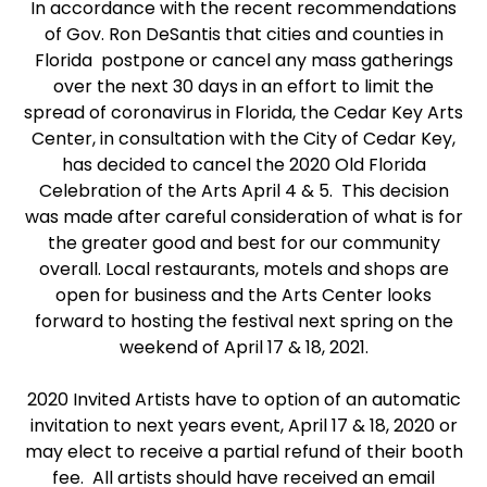
In accordance with the recent recommendations
of Gov. Ron DeSantis that cities and counties in
Florida postpone or cancel any mass gatherings
over the next 30 days in an effort to limit the
spread of coronavirus in Florida, the Cedar Key Arts
Center, in consultation with the City of Cedar Key,
has decided to cancel the 2020 Old Florida
Celebration of the Arts April 4 & 5. This decision
was made after careful consideration of what is for
the greater good and best for our community
overall. Local restaurants, motels and shops are
open for business and the Arts Center looks
forward to hosting the festival next spring on the
weekend of April 17 & 18, 2021.
2020 Invited Artists have to option of an automatic
invitation to next years event, April 17 & 18, 2020 or
may elect to receive a partial refund of their booth
fee. All artists should have received an email