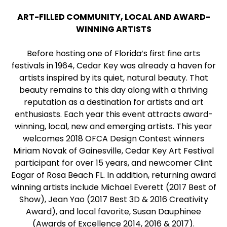
ART-FILLED COMMUNITY, LOCAL AND AWARD-
WINNING ARTISTS
Before hosting one of Florida’s first fine arts
festivals in 1964, Cedar Key was already a haven for
artists inspired by its quiet, natural beauty. That
beauty remains to this day along with a thriving
reputation as a destination for artists and art
enthusiasts. Each year this event attracts award-
winning, local, new and emerging artists. This year
welcomes 2018 OFCA Design Contest winners
Miriam Novak of Gainesville, Cedar Key Art Festival
participant for over 15 years, and newcomer Clint
Eagar of Rosa Beach FL. In addition, returning award
winning artists include Michael Everett (2017 Best of
Show), Jean Yao (2017 Best 3D & 2016 Creativity
Award), and local favorite, Susan Dauphinee
(Awards of Excellence 2014, 2016 & 2017).