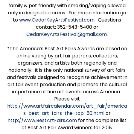
family & pet friendly with smoking/vaping allowed
only in designated areas. For more information go
to
www.CedarKeyArtsFestival.com
. Questions
contact: 352-543-5400 or
CedarKeyArtsFestival@gmail.com
.
*The America’s Best Art Fairs Awards are based on
online voting by art fair patrons, collectors,
organizers, and artists both regionally and
nationally. It is the only national survey of art fairs
and festivals designed to recognize achievement in
art fair event production and promote the cultural
importance of fine art events across America.
Please visit
http://www.artfaircalendar.com/art_fair/america
s-best-art-fairs-the-top-50.html
or
http://www.BestArtFairs.com
for the complete list
of Best Art Fair Award winners for 2018.