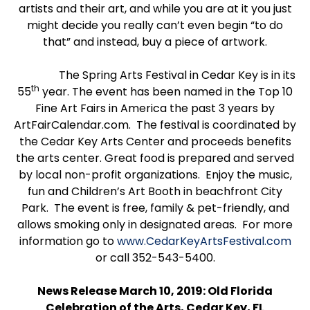
artists and their art, and while you are at it you just
might decide you really can’t even begin “to do
that” and instead, buy a piece of artwork.
The Spring Arts Festival in Cedar Key is in its
th
55
year. The event has been named in the Top 10
Fine Art Fairs in America the past 3 years by
ArtFairCalendar.com. The festival is coordinated by
the Cedar Key Arts Center and proceeds benefits
the arts center. Great food is prepared and served
by local non-profit organizations. Enjoy the music,
fun and Children’s Art Booth in beachfront City
Park. The event is free, family & pet-friendly, and
allows smoking only in designated areas. For more
information go to
www.CedarKeyArtsFestival.com
or call 352-543-5400.
News Release March 10, 2019: Old Florida
Celebration of the Arts, Cedar Key, FL