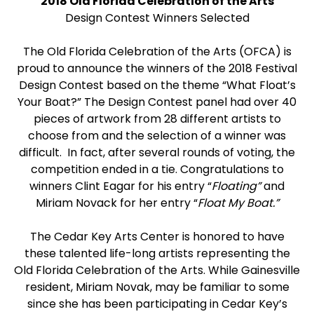
2018 Old Florida Celebration of the Arts
Design Contest Winners Selected
The Old Florida Celebration of the Arts (OFCA) is
proud to announce the winners of the 2018 Festival
Design Contest based on the theme “What Float’s
Your Boat?” The Design Contest panel had over 40
pieces of artwork from 28 different artists to
choose from and the selection of a winner was
difficult. In fact, after several rounds of voting, the
competition ended in a tie. Congratulations to
winners Clint Eagar for his entry “
Floating”
and
Miriam Novack for her entry “
Float My Boat.”
The Cedar Key Arts Center is honored to have
these talented life-long artists representing the
Old Florida Celebration of the Arts. While Gainesville
resident, Miriam Novak, may be familiar to some
since she has been participating in Cedar Key’s