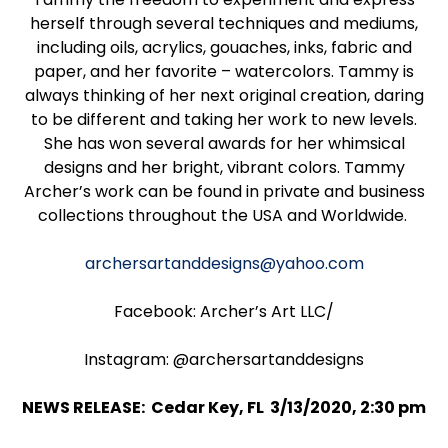
herself through several techniques and mediums,
including oils, acrylics, gouaches, inks, fabric and
paper, and her favorite – watercolors. Tammy is
always thinking of her next original creation, daring
to be different and taking her work to new levels.
She has won several awards for her whimsical
designs and her bright, vibrant colors. Tammy
Archer’s work can be found in private and business
collections throughout the USA and Worldwide.
archersartanddesigns@yahoo.com
Facebook: Archer’s Art LLC/
Instagram: @archersartanddesigns
NEWS RELEASE: Cedar Key, FL 3/13/2020, 2:30 pm