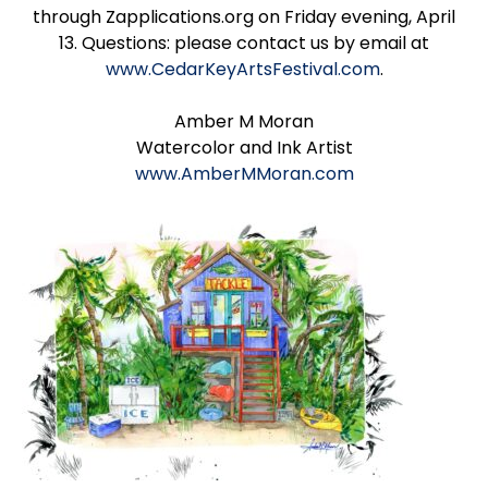
through Zapplications.org on Friday evening, April
13. Questions: please contact us by email at
www.CedarKeyArtsFestival.com
.
Amber M Moran
Watercolor and Ink Artist
www.AmberMMoran.com