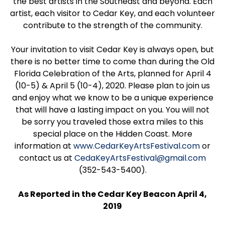
the best artists in the Southeast and beyond. Each
artist, each visitor to Cedar Key, and each volunteer
contribute to the strength of the community.
Your invitation to visit Cedar Key is always open, but
there is no better time to come than during the Old
Florida Celebration of the Arts, planned for April 4
(10-5) & April 5 (10-4), 2020. Please plan to join us
and enjoy what we know to be a unique experience
that will have a lasting impact on you. You will not
be sorry you traveled those extra miles to this
special place on the Hidden Coast. More
information at
www.CedarKeyArtsFestival.com
or
contact us at
CedaKeyArtsFestival@gmail.com
(352-543-5400).
As Reported in the Cedar Key Beacon April 4,
2019