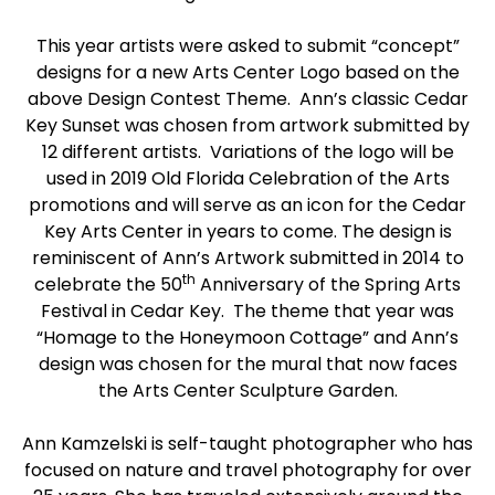
This year artists were asked to submit “concept”
designs for a new Arts Center Logo based on the
above Design Contest Theme. Ann’s classic Cedar
Key Sunset was chosen from artwork submitted by
12 different artists. Variations of the logo will be
used in 2019 Old Florida Celebration of the Arts
promotions and will serve as an icon for the Cedar
Key Arts Center in years to come. The design is
reminiscent of Ann’s Artwork submitted in 2014 to
th
celebrate the 50
Anniversary of the Spring Arts
Festival in Cedar Key. The theme that year was
“Homage to the Honeymoon Cottage” and Ann’s
design was chosen for the mural that now faces
the Arts Center Sculpture Garden.
Ann Kamzelski is self-taught photographer who has
focused on nature and travel photography for over