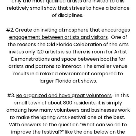
only the most qualified artists are invited to this
relatively small show that strives to have a balance
of disciplines.
#2.
Create an inviting atmosphere that encourages
engagement between artists and visitors
. One of
the reasons the Old Florida Celebration of the Arts
invites only 120 artists is so there is room for Artist
Demonstrations and space between booths for
artists and patrons to interact. The smaller venue
results in a relaxed environment compared to
larger Florida art shows.
#3.
Be organized and have great volunteers
. In this
small town of about 800 residents, it is simply
amazing how many volunteers and businesses work
to make the Spring Arts Festival one of the best.
With answers to the question “What can we do to
improve the festival?” like the one below on the