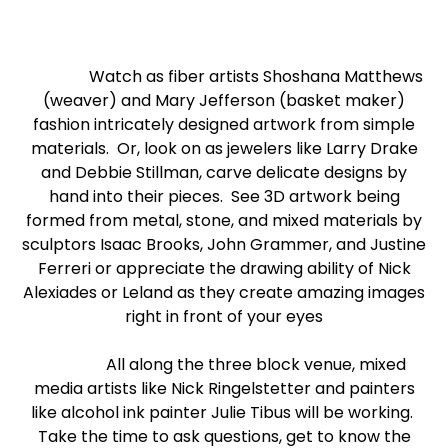
Watch as fiber artists Shoshana Matthews
(weaver) and Mary Jefferson (basket maker)
fashion intricately designed artwork from simple
materials. Or, look on as jewelers like Larry Drake
and Debbie Stillman, carve delicate designs by
hand into their pieces. See 3D artwork being
formed from metal, stone, and mixed materials by
sculptors Isaac Brooks, John Grammer, and Justine
Ferreri or appreciate the drawing ability of Nick
Alexiades or Leland as they create amazing images
right in front of your eyes
All along the three block venue, mixed
media artists like Nick Ringelstetter and painters
like alcohol ink painter Julie Tibus will be working.
Take the time to ask questions, get to know the