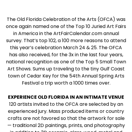
The Old Florida Celebration of the Arts (OFCA) was
once again named one of the Top 10 Juried Art Fairs
in America in the ArtFairCalendar.com annual
survey. That’s top 102, a 100 more reasons to attend
this year’s celebration March 24 & 25. The OFCA
has also received, for the 3x in the last four years,
national recognition as one of the Top 5 Small Town
Art Shows. Sums up traveling to the tiny Gulf Coast
town of Cedar Key for the 54th Annual Spring Arts
Festival a trip worth a 1000 times over.
EXPERIENCE OLD FLORIDA IN AN INTIMATE VENUE
120 artists invited to the OFCA are selected by an
experienced jury. Mass produced items or country
crafts are not favored so that the artwork for sale
— traditional 2D paintings, prints, and photography