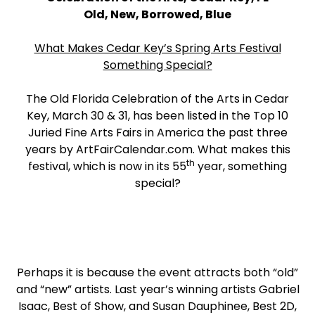
Old, New, Borrowed, Blue
What Makes Cedar Key’s Spring Arts Festival
Something Special?
The Old Florida Celebration of the Arts in Cedar
Key, March 30 & 31, has been listed in the Top 10
Juried Fine Arts Fairs in America the past three
years by ArtFairCalendar.com. What makes this
th
festival, which is now in its 55
year, something
special?
Perhaps it is because the event attracts both “old”
and “new” artists. Last year’s winning artists Gabriel
Isaac, Best of Show, and Susan Dauphinee, Best 2D,