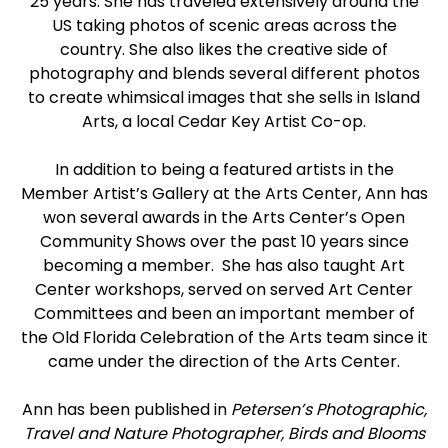
25 years. She has traveled extensively around the
US taking photos of scenic areas across the
country. She also likes the creative side of
photography and blends several different photos
to create whimsical images that she sells in Island
Arts, a local Cedar Key Artist Co-op.
In addition to being a featured artists in the
Member Artist’s Gallery at the Arts Center, Ann has
won several awards in the Arts Center’s Open
Community Shows over the past 10 years since
becoming a member. She has also taught Art
Center workshops, served on served Art Center
Committees and been an important member of
the Old Florida Celebration of the Arts team since it
came under the direction of the Arts Center.
Ann has been published in
Petersen’s Photographic,
Travel and Nature Photographer, Birds and Blooms