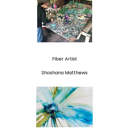
Fiber Artist
Shoshana Matthews