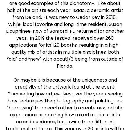
are good examples of this dichotomy. Like about
half of the artists each year, Isaac, a ceramic artist
from Deland, FL was new to Cedar Key in 2018.
While, local favorite and long-time resident, Susan
Dauphinee, now of Banford, FL, returned for another
year. In 2019 the festival received over 260
applications for its 120 booths, resulting in a high-
quality mix of artists in multiple disciplines, both
“old” and “new” with about1/3 being from outside of
Florida.
Or maybe it is because of the uniqueness and
creativity of the artwork found at the event.
Discovering how art evolves over the years, seeing
how techniques like photography and painting are
“borrowing” from each other to create new artistic
expressions or realizing how mixed media artists
cross boundaries, borrowing from different
traditional art forms. This year over 20 artists will be