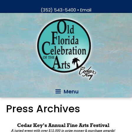
Skip
(352) 543-5400
•
Email
to
Skip
content
to
content
Menu
Press Archives