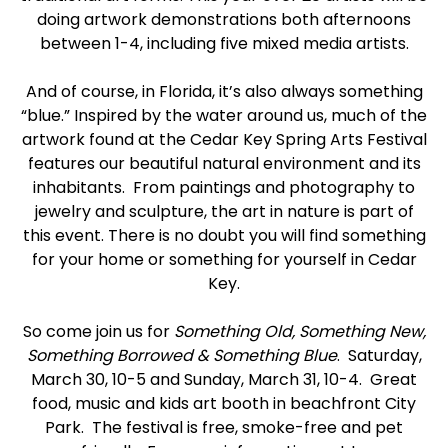
doing artwork demonstrations both afternoons
between 1-4, including five mixed media artists.
And of course, in Florida, it’s also always something
“blue.” Inspired by the water around us, much of the
artwork found at the Cedar Key Spring Arts Festival
features our beautiful natural environment and its
inhabitants. From paintings and photography to
jewelry and sculpture, the art in nature is part of
this event. There is no doubt you will find something
for your home or something for yourself in Cedar
Key.
So come join us for
Something Old, Something New,
Something Borrowed & Something Blue
. Saturday,
March 30, 10-5 and Sunday, March 31, 10-4. Great
food, music and kids art booth in beachfront City
Park. The festival is free, smoke-free and pet