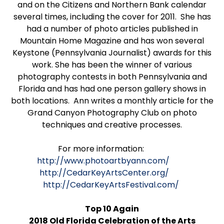
and on the Citizens and Northern Bank calendar
several times, including the cover for 2011. She has
had a number of photo articles published in
Mountain Home Magazine and has won several
Keystone (Pennsylvania Journalist) awards for this
work. She has been the winner of various
photography contests in both Pennsylvania and
Florida and has had one person gallery shows in
both locations. Ann writes a monthly article for the
Grand Canyon Photography Club on photo
techniques and creative processes.
For more information:
http://www.photoartbyann.com/
http://CedarKeyArtsCenter.org/
http://CedarKeyArtsFestival.com/
Top 10 Again
2018 Old Florida Celebration of the Arts