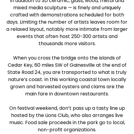
in addition to 3D ceramic, glass, wood, metal and
mixed media sculpture — is finely and uniquely
crafted with demonstrations scheduled for both
days. Limiting the number of artists leaves room for
a relaxed layout, notably more intimate from larger
events that often host 250-300 artists and
thousands more visitors.
When you cross the bridge onto the islands of
Cedar Key, 60 miles SW of Gainesville at the end of
State Road 24, you are transported to what is truly
nature’s coast. In this working coastal town locally
grown and harvested oysters and clams are the
main fare in downtown restaurants.
On festival weekend, don’t pass up a tasty line up
hosted by the Lions Club, who also arranges live
music. Food sale proceeds in the park go to local,
non-profit organizations.