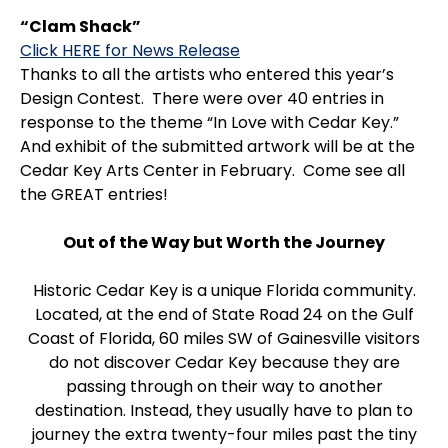
“Clam Shack”
Click HERE for News Release
Thanks to all the artists who entered this year’s
Design Contest. There were over 40 entries in
response to the theme “In Love with Cedar Key.”
And exhibit of the submitted artwork will be at the
Cedar Key Arts Center in February. Come see all
the GREAT entries!
Out of the Way but Worth the Journey
Historic Cedar Key is a unique Florida community.
Located, at the end of State Road 24 on the Gulf
Coast of Florida, 60 miles SW of Gainesville visitors
do not discover Cedar Key because they are
passing through on their way to another
destination. Instead, they usually have to plan to
journey the extra twenty-four miles past the tiny