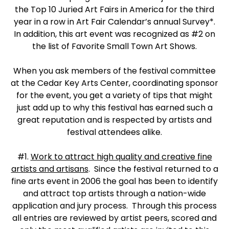
the Top 10 Juried Art Fairs in America for the third
year in a row in Art Fair Calendar’s annual Survey*.
In addition, this art event was recognized as #2 on
the list of Favorite Small Town Art Shows.
When you ask members of the festival committee
at the Cedar Key Arts Center, coordinating sponsor
for the event, you get a variety of tips that might
just add up to why this festival has earned such a
great reputation and is respected by artists and
festival attendees alike.
#1.
Work to attract high quality and creative fine
artists and artisans
. Since the festival returned to a
fine arts event in 2006 the goal has been to identify
and attract top artists through a nation-wide
application and jury process. Through this process
all entries are reviewed by artist peers, scored and