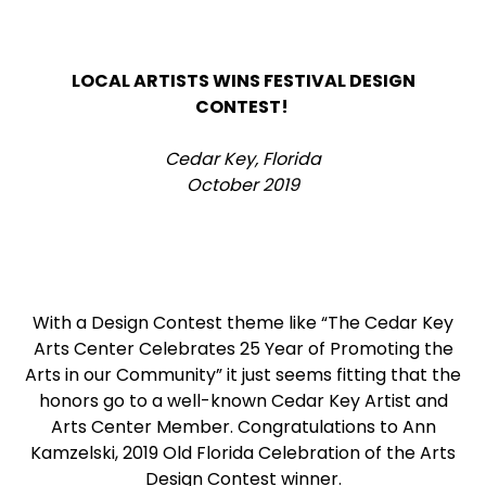
LOCAL ARTISTS WINS FESTIVAL DESIGN
CONTEST!
Cedar Key, Florida
October 2019
With a Design Contest theme like “The Cedar Key
Arts Center Celebrates 25 Year of Promoting the
Arts in our Community” it just seems fitting that the
honors go to a well-known Cedar Key Artist and
Arts Center Member. Congratulations to Ann
Kamzelski, 2019 Old Florida Celebration of the Arts
Design Contest winner.