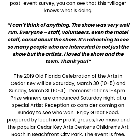
post-event survey, you can see that this “village”
knows what is doing.
“I can’t think of anything. The show was very well
run. Everyone – staff, volunteers, even the motel
staff, cared about the show. It’s refreshing to see
so many people who are interested in not just the
show but the artists. I loved the show and the
town. Thank you!”
The 2019 Old Florida Celebration of the Arts in
Cedar Key will be Saturday, March 30 (10-5) and
Sunday, March 31 (10-4). Demonstrations 1-4pm.
Prize winners are announced Saturday night at a
special Artist Reception so consider coming on
Sunday to see who won. Enjoy Great Food,
prepared by local non-profit groups, live music and
the popular Cedar Key Arts Center’s Children’s Art
Booth in Beachfront City Park. The event is free,