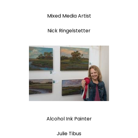
Mixed Media Artist
Nick Ringelstetter
Alcohol Ink Painter
Julie Tibus