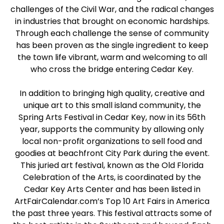
challenges of the Civil War, and the radical changes
in industries that brought on economic hardships.
Through each challenge the sense of community
has been proven as the single ingredient to keep
the town life vibrant, warm and welcoming to all
who cross the bridge entering Cedar Key.
In addition to bringing high quality, creative and
unique art to this small island community, the
Spring Arts Festival in Cedar Key, now in its 56th
year, supports the community by allowing only
local non-profit organizations to sell food and
goodies at beachfront City Park during the event.
This juried art festival, known as the Old Florida
Celebration of the Arts, is coordinated by the
Cedar Key Arts Center and has been listed in
ArtFairCalendar.com’s Top 10 Art Fairs in America
the past three years. This festival attracts some of