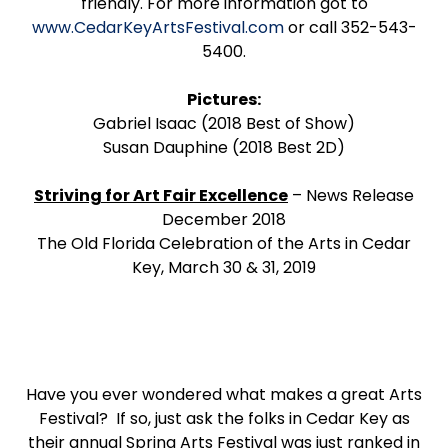
friendly. For more information got to
www.CedarKeyArtsFestival.com
or call 352-543-
5400.
Pictures:
Gabriel Isaac (2018 Best of Show)
Susan Dauphine (2018 Best 2D)
Striving for Art Fair Excellence
– News Release
December 2018
The Old Florida Celebration of the Arts in Cedar
Key, March 30 & 31, 2019
Have you ever wondered what makes a great Arts
Festival? If so, just ask the folks in Cedar Key as
their annual Spring Arts Festival was just ranked in