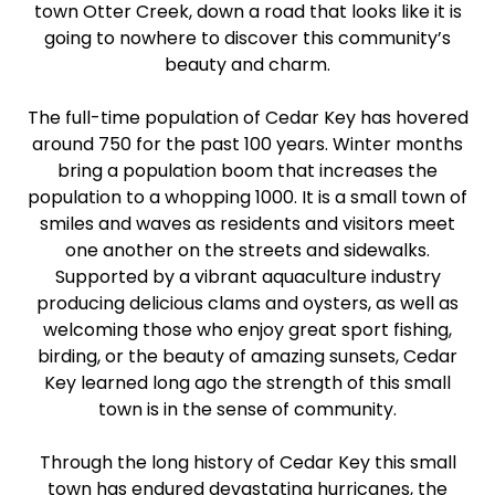
town Otter Creek, down a road that looks like it is
going to nowhere to discover this community’s
beauty and charm.
The full-time population of Cedar Key has hovered
around 750 for the past 100 years. Winter months
bring a population boom that increases the
population to a whopping 1000. It is a small town of
smiles and waves as residents and visitors meet
one another on the streets and sidewalks.
Supported by a vibrant aquaculture industry
producing delicious clams and oysters, as well as
welcoming those who enjoy great sport fishing,
birding, or the beauty of amazing sunsets, Cedar
Key learned long ago the strength of this small
town is in the sense of community.
Through the long history of Cedar Key this small
town has endured devastating hurricanes, the