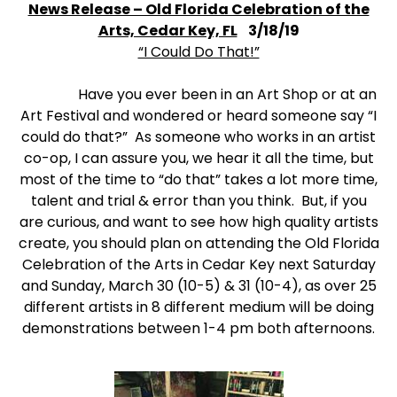
News Release – Old Florida Celebration of the
Arts, Cedar Key, FL
3/18/19
“I Could Do That!”
Have you ever been in an Art Shop or at an
Art Festival and wondered or heard someone say “I
could do that?” As someone who works in an artist
co-op, I can assure you, we hear it all the time, but
most of the time to “do that” takes a lot more time,
talent and trial & error than you think. But, if you
are curious, and want to see how high quality artists
create, you should plan on attending the Old Florida
Celebration of the Arts in Cedar Key next Saturday
and Sunday, March 30 (10-5) & 31 (10-4), as over 25
different artists in 8 different medium will be doing
demonstrations between 1-4 pm both afternoons.