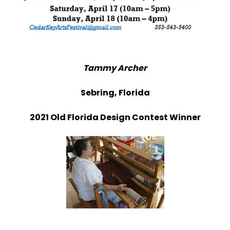
Tammy Archer
Sebring, Florida
2021 Old Florida Design Contest Winner