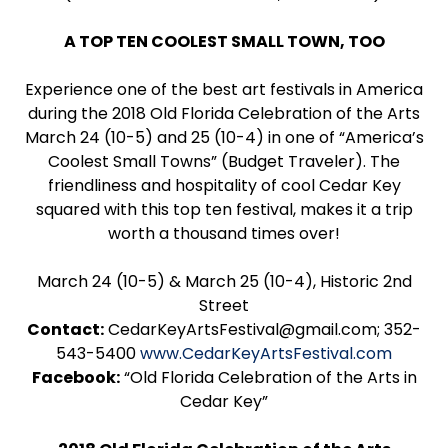
A TOP TEN COOLEST SMALL TOWN, TOO
Experience one of the best art festivals in America
during the 2018 Old Florida Celebration of the Arts
March 24 (10-5) and 25 (10-4) in one of “America’s
Coolest Small Towns” (Budget Traveler). The
friendliness and hospitality of cool Cedar Key
squared with this top ten festival, makes it a trip
worth a thousand times over!
March 24 (10-5) & March 25 (10-4), Historic 2nd
Street
Contact:
CedarKeyArtsFestival@gmail.com; 352-
543-5400
www.CedarKeyArtsFestival.com
Facebook:
“Old Florida Celebration of the Arts in
Cedar Key”